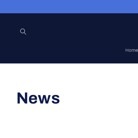
Skip to
content
Hom
News