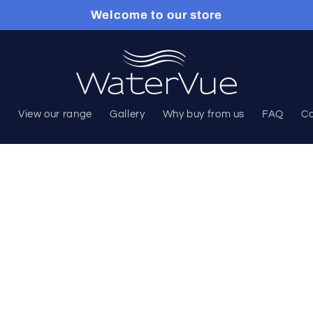
Welcome to our store
e
View our range
Gallery
Why buy from us
FAQ
Co